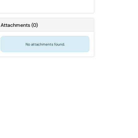
Attachments
(
0
)
No attachments found.