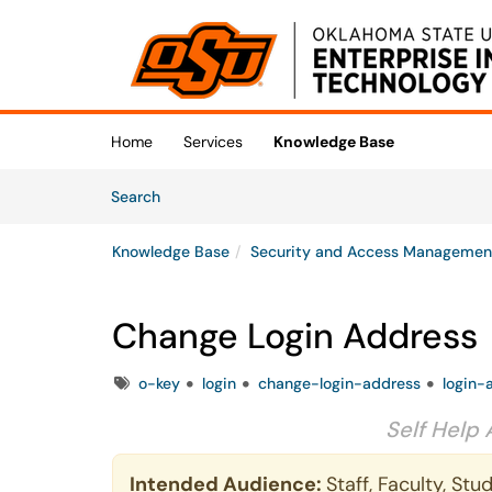
Skip to main content
(opens in a new tab)
Home
Services
Knowledge Base
Skip to Knowledge Base content
Articles
Search
Knowledge Base
Security and Access Managemen
Change Login Address
Tags
o-key
login
change-login-address
login-
Self Help 
Intended Audience:
Staff, Faculty, St