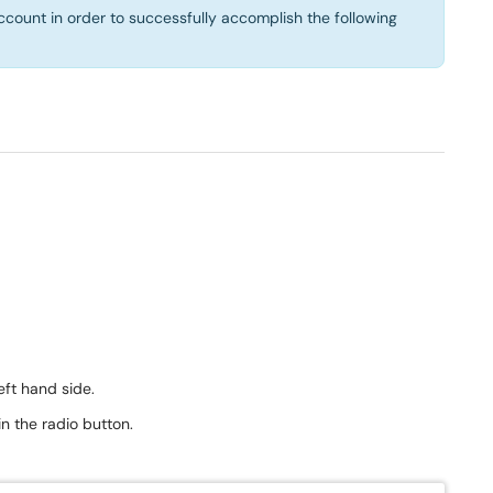
ccount in order to successfully accomplish the following
eft hand side.
n the radio button.