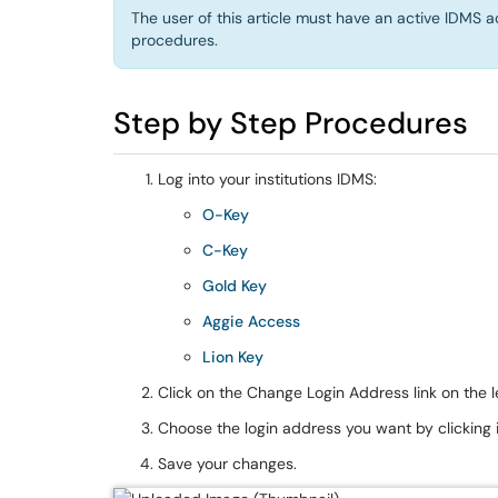
The user of this article must have an active IDMS a
procedures.
Step by Step Procedures
Log into your institutions IDMS:
O-Key
C-Key
Gold Key
Aggie Access
Lion Key
Click on the Change Login Address link on the l
Choose the login address you want by clicking i
Save your changes.