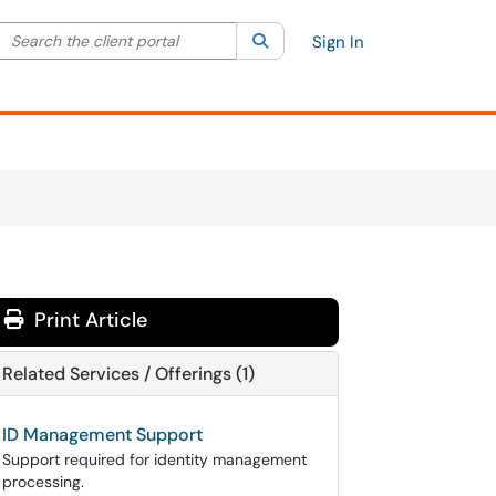
Search the client portal
lter your search by category. Current category:
Search
All
Sign In
Print Article
Related Services / Offerings (1)
ID Management Support
Support required for identity management
processing.