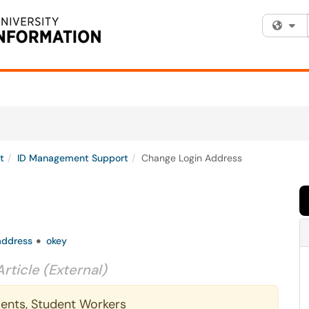
Fi
t
ID Management Support
Change Login Address
address
okey
Article (External)
udents, Student Workers