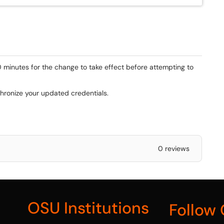
0 minutes for the change to take effect before attempting to
chronize your updated credentials.
0 reviews
OSU Institutions
Follow