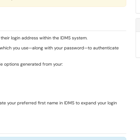
g their login address within the IDMS system.
ss, which you use—along with your password—to authenticate
ble options generated from your:
date your preferred first name in IDMS to expand your login