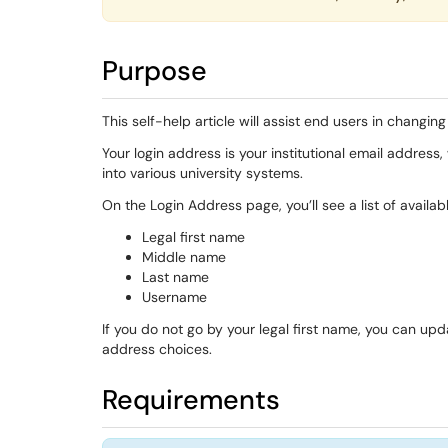
Purpose
This self-help article will assist end users in changin
Your login address is your institutional email addre
into various university systems.
On the Login Address page, you’ll see a list of availa
Legal first name
Middle name
Last name
Username
If you do not go by your legal first name, you can up
address choices.
Requirements