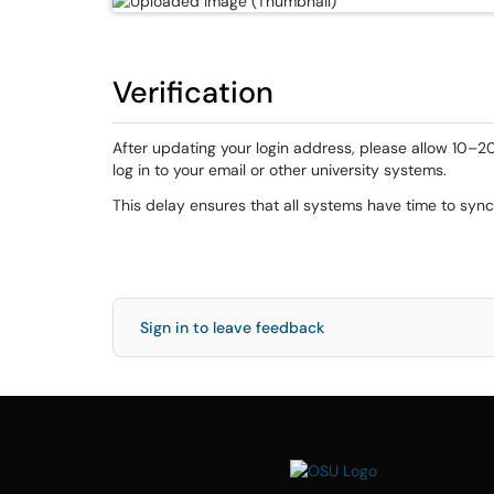
Verification
After updating your login address, please allow 10–2
log in to your email or other university systems.
This delay ensures that all systems have time to syn
Sign in to leave feedback