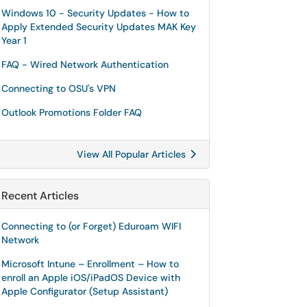
Windows 10 - Security Updates - How to
Apply Extended Security Updates MAK Key
Year 1
FAQ - Wired Network Authentication
Connecting to OSU's VPN
Outlook Promotions Folder FAQ
View All Popular Articles
Recent Articles
Connecting to (or Forget) Eduroam WIFI
Network
Microsoft Intune – Enrollment – How to
enroll an Apple iOS/iPadOS Device with
Apple Configurator (Setup Assistant)