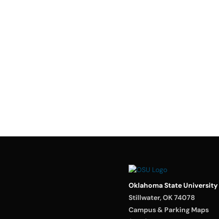
Oklahoma State University
Stillwater, OK 74078
Campus & Parking Maps