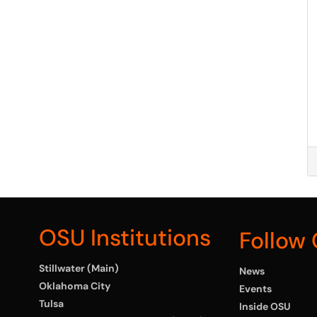
OSU Institutions
Follow
Stillwater (Main)
News
Oklahoma City
Events
Tulsa
Inside OSU