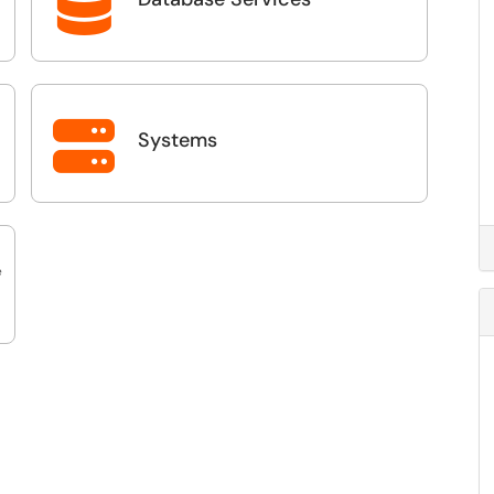


Systems
e
ls