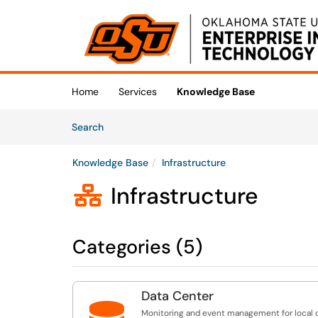
Skip to main content
(opens in a new tab)
Home
Services
Knowledge Base
Skip to Knowledge Base content
Articles
Search
Knowledge Base
Infrastructure
Infrastructure

Categories (5)
Data Center
Monitoring and event management for local 