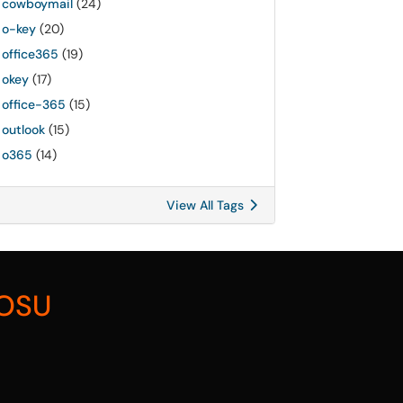
cowboymail
(24)
o-key
(20)
office365
(19)
okey
(17)
office-365
(15)
outlook
(15)
o365
(14)
View All Tags
 OSU