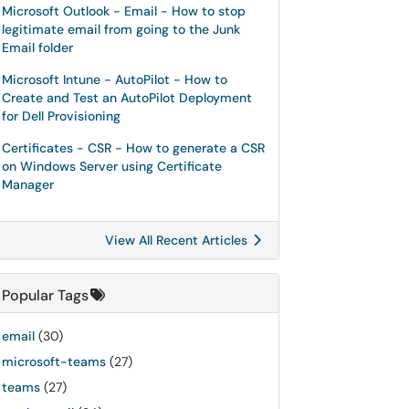
Microsoft Outlook - Email - How to stop
legitimate email from going to the Junk
Email folder
Microsoft Intune - AutoPilot - How to
Create and Test an AutoPilot Deployment
for Dell Provisioning
Certificates - CSR - How to generate a CSR
on Windows Server using Certificate
Manager
View All Recent Articles
Popular Tags
email
(30)
microsoft-teams
(27)
teams
(27)