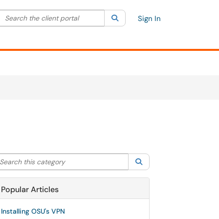
Search the client portal
lter your search by category. Current category:
Search
All
Sign In
arch this category
Search
Popular Articles
Installing OSU's VPN